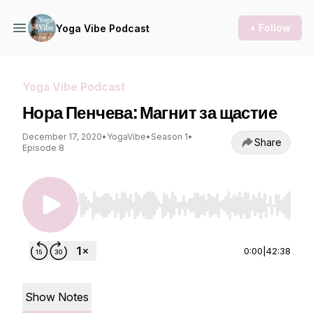
+ Follow
Yoga Vibe Podcast
Yoga Vibe Podcast
Нора Пенчева: Магнит за щастие
December 17, 2020
•
YogaVibe
•
Season 1
•
Share
Episode 8
Use Left/Right to seek, Home/End to jump to st
0:00
|
42:38
Show Notes